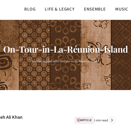
BLOG
LIFE & LEGACY
ENSEMBLE
MUSIC
On-Tour-in-La-Réunion-Island
Articles tagged with On-Tour-in-La-Réunion-Island
teh Ali Khan
ARTICLE
1 min read