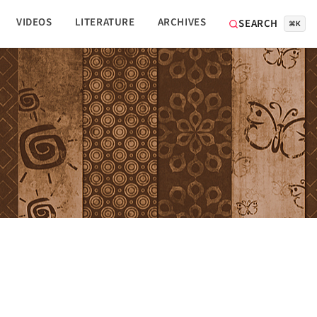
VIDEOS
LITERATURE
ARCHIVES
SEARCH
⌘K