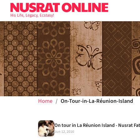
Home
On-Tour-in-La-Réunion-Island
On tour in La Réunion Island - Nusrat Fa
Jun 12, 2016