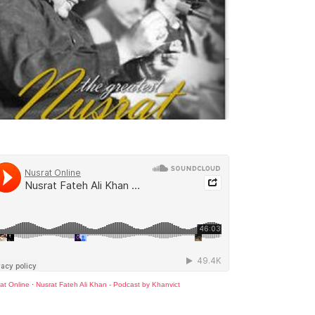
at Online
·
Nusrat Fateh Ali Khan - Podcast by Khanvict