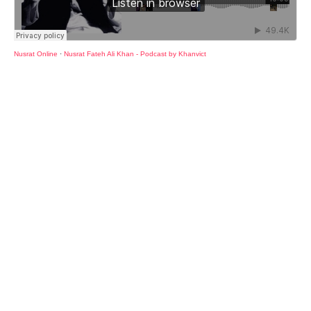
Nusrat Online
·
Nusrat Fateh Ali Khan - Podcast by Khanvict