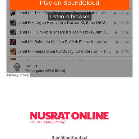
Blog
About
Contact