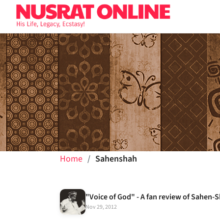
Home
Sahenshah
"Voice of God" - A fan review of Sahen-
Nov 29, 2012