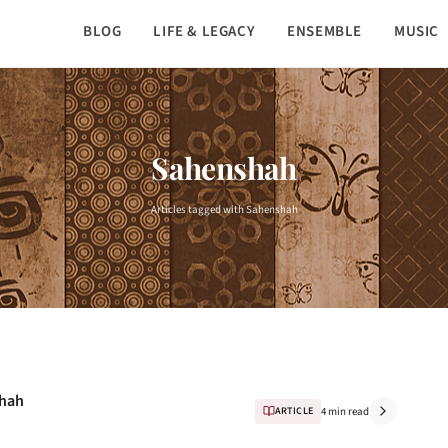
BLOG
LIFE & LEGACY
ENSEMBLE
MUSIC
Sahenshah
Articles tagged with Sahenshah
Shah
ARTICLE
4 min read