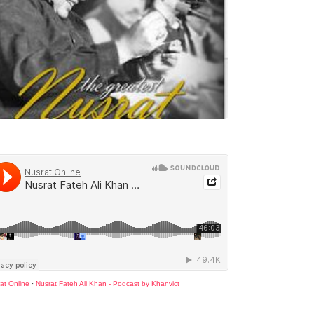
at Online
·
Nusrat Fateh Ali Khan - Podcast by Khanvict