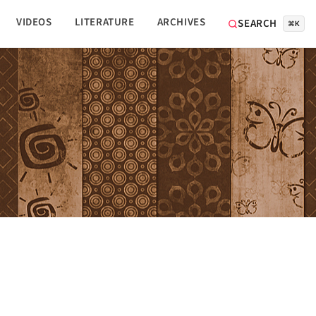
VIDEOS
LITERATURE
ARCHIVES
SEARCH
⌘K