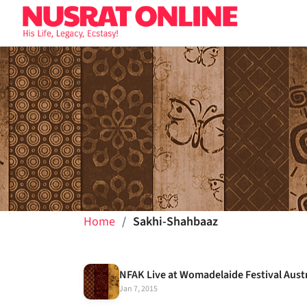
Home
Sakhi-Shahbaaz
NFAK Live at Womadelaide Festival Aust
Jan 7, 2015