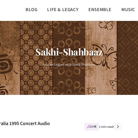
BLOG
LIFE & LEGACY
ENSEMBLE
MUSIC
Sakhi-Shahbaaz
Articles tagged with Sakhi-Shahbaaz
ralia 1995 Concert Audio
LIVE
1 min read