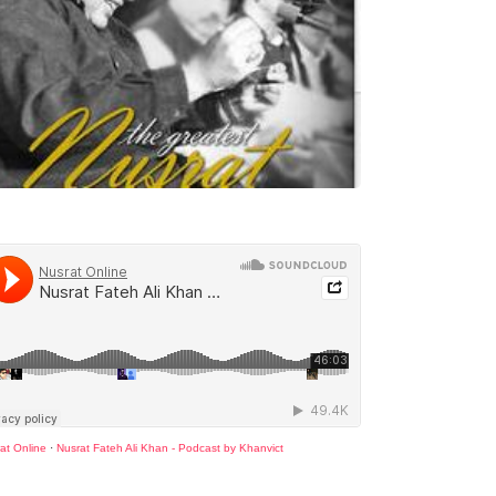
at Online
·
Nusrat Fateh Ali Khan - Podcast by Khanvict