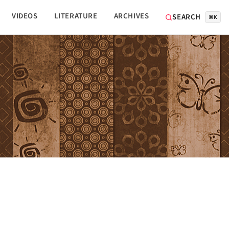
VIDEOS
LITERATURE
ARCHIVES
SEARCH
⌘K