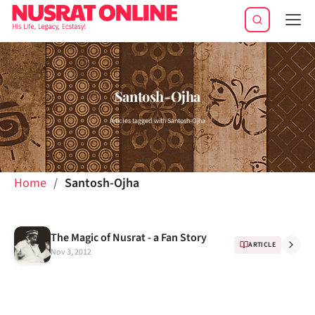
Tog
navi
Santosh-Ojha
Articles tagged with Santosh-Ojha
Home
Santosh-Ojha
The Magic of Nusrat - a Fan Story
ARTICLE
Nov 3, 2012