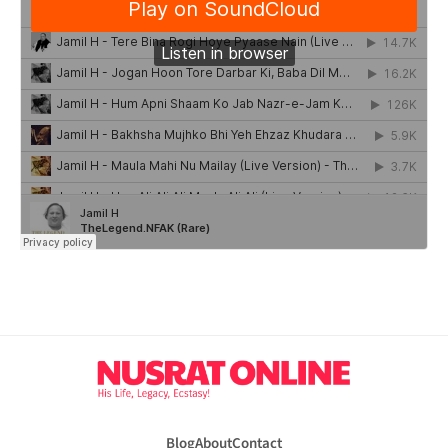
Blog
About
Contact