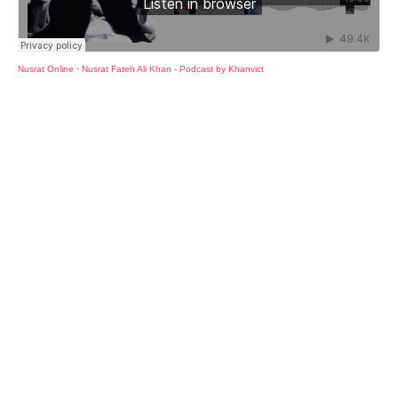
Nusrat Online
·
Nusrat Fateh Ali Khan - Podcast by Khanvict