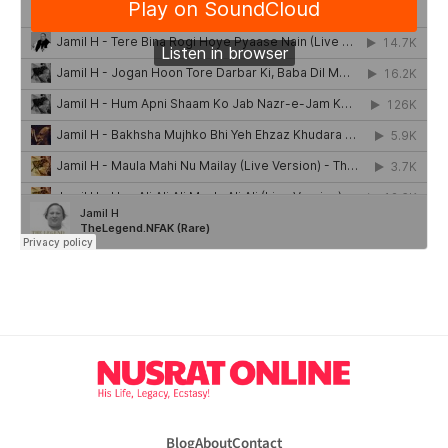
Blog
About
Contact