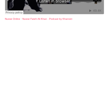
Nusrat Online
·
Nusrat Fateh Ali Khan - Podcast by Khanvict