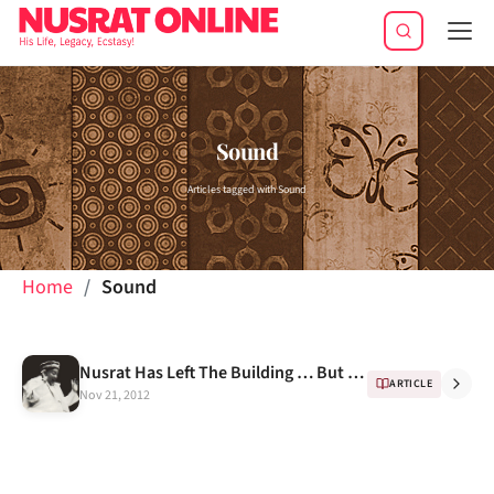
Tog
navi
Sound
Articles tagged with Sound
Home
Sound
Nusrat Has Left The Building … But When? -- A Docudrama
ARTICLE
Nov 21, 2012