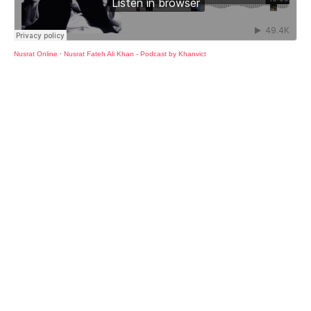
Nusrat Online
·
Nusrat Fateh Ali Khan - Podcast by Khanvict