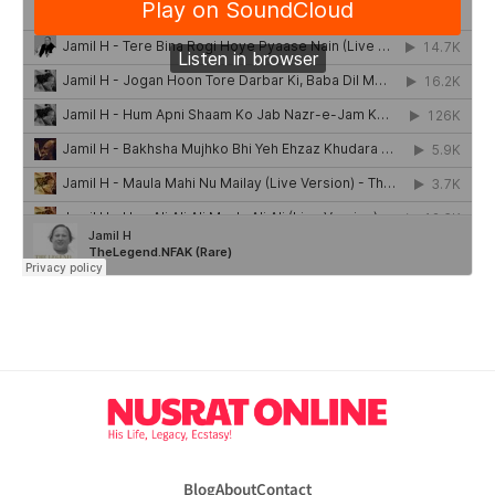
Blog
About
Contact