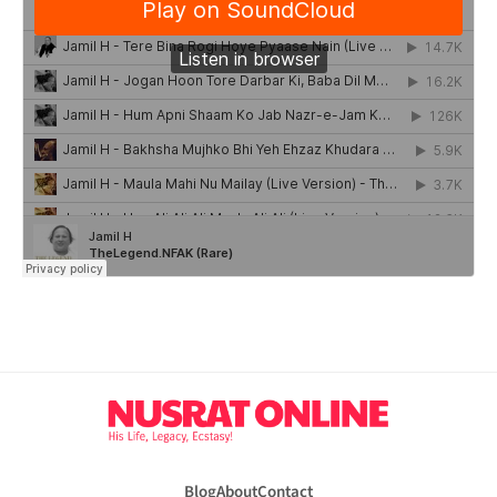
Blog
About
Contact