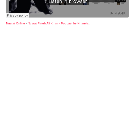
Nusrat Online
·
Nusrat Fateh Ali Khan - Podcast by Khanvict