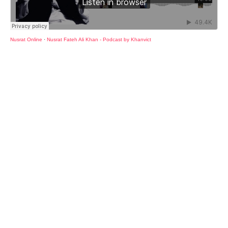
Nusrat Online
·
Nusrat Fateh Ali Khan - Podcast by Khanvict