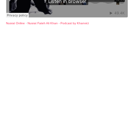
Nusrat Online
·
Nusrat Fateh Ali Khan - Podcast by Khanvict