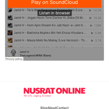
Blog
About
Contact