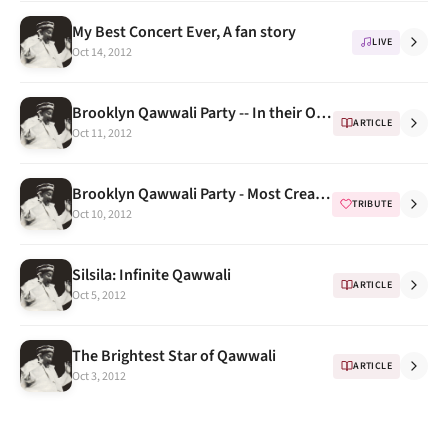
My Best Concert Ever, A fan story
LIVE
Oct 14, 2012
Brooklyn Qawwali Party -- In their Own Words (Extended Biography) Part 2
ARTICLE
Oct 11, 2012
Brooklyn Qawwali Party - Most Creative Tributes to NFAK Part 1
TRIBUTE
Oct 10, 2012
Silsila: Infinite Qawwali
ARTICLE
Oct 5, 2012
The Brightest Star of Qawwali
ARTICLE
Oct 3, 2012