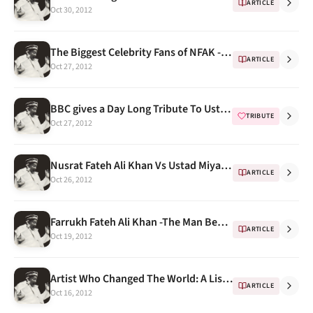
ARTICLE
Oct 30, 2012
The Biggest Celebrity Fans of NFAK -- Malkit Singh
ARTICLE
Oct 27, 2012
BBC gives a Day Long Tribute To Ustad Nusrat Fateh Ali Khan On His Death Anniversary
TRIBUTE
Oct 27, 2012
Nusrat Fateh Ali Khan Vs Ustad Miyan Shaukat Hussain Khan
ARTICLE
Oct 26, 2012
Farrukh Fateh Ali Khan -The Man Behind the Scenes
ARTICLE
Oct 19, 2012
Artist Who Changed The World: A List Of "Lists Featuring NFAK"
ARTICLE
Oct 16, 2012