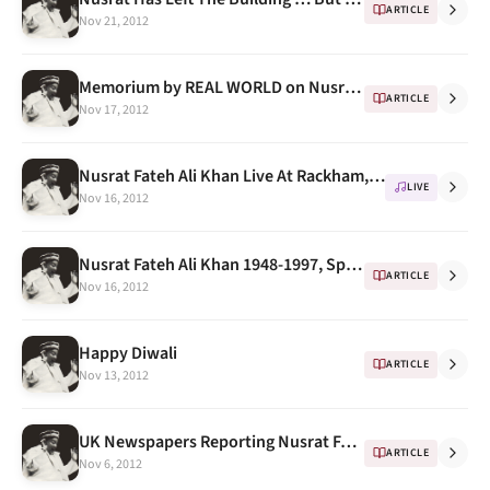
ARTICLE
Nov 21, 2012
Memorium by REAL WORLD on Nusrat Fateh Ali Khan's Death
ARTICLE
Nov 17, 2012
Nusrat Fateh Ali Khan Live At Rackham, University Of Michigan 1993 -- Program Notes
LIVE
Nov 16, 2012
Nusrat Fateh Ali Khan 1948-1997, Spin Magazine
ARTICLE
Nov 16, 2012
Happy Diwali
ARTICLE
Nov 13, 2012
UK Newspapers Reporting Nusrat Fateh Ali Khan's Death
ARTICLE
Nov 6, 2012