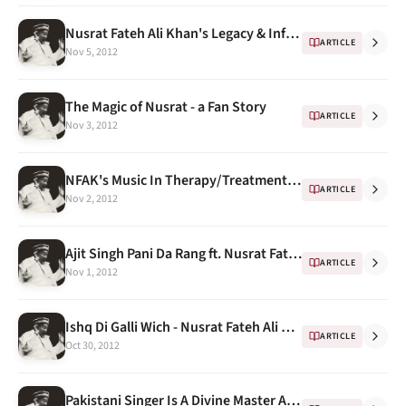
Nusrat Fateh Ali Khan's Legacy & Influence
ARTICLE
Nov 5, 2012
The Magic of Nusrat - a Fan Story
ARTICLE
Nov 3, 2012
NFAK's Music In Therapy/Treatment and this time "Child Birth"
ARTICLE
Nov 2, 2012
Ajit Singh Pani Da Rang ft. Nusrat Fateh Ali Khan (Sufi Bass)
ARTICLE
Nov 1, 2012
Ishq Di Galli Wich - Nusrat Fateh Ali Khan at Anand Bakshi's house ( kachche dhaage)
ARTICLE
Oct 30, 2012
Pakistani Singer Is A Divine Master And A Pop Star