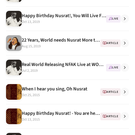
Happy Birthday Nusrat!, You Will Live Forever
LIVE
Oct 13, 2019
22 Years, World needs Nusrat More than ever
ARTICLE
Aug 15, 2019
Real World Releasing NFAK Live at WOMAD Festival 1985
LIVE
Jul 2, 2019
When I hear you sing, Oh Nusrat
ARTICLE
Oct 25, 2015
Happy Birthday Nusrat! - You are here .. forever
ARTICLE
Oct 13, 2015