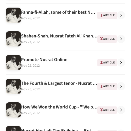
Fanna-fi-Allah, some of their best Nusrat Fateh Ali Khan renditions part 1
ARTICLE
Nov 28, 2012
Shahen-Shah, Nusrat Fateh Ali Khan, Real World, 1989
ARTICLE
Nov 27, 2012
Promote Nusrat Online
ARTICLE
Nov 25, 2012
The Fourth & Largest tenor - Nusrat Fateh Ali Khan dragging Qawwali into the 21st century
ARTICLE
Nov 25, 2012
How We Won the World Cup - "'We played Nusrat Fateh Ali Khan all the time"
ARTICLE
Nov 25, 2012
Nusrat Has Left The Building … But When? -- A Docudrama