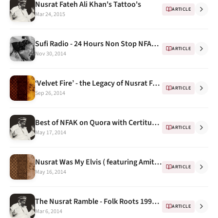
Nusrat Fateh Ali Khan's Tattoo's
ARTICLE
Mar 24, 2015
Sufi Radio - 24 Hours Non Stop NFAK Radio on Windows 8 & Windows Phone
ARTICLE
Nov 30, 2014
‘Velvet Fire’ - the Legacy of Nusrat Fateh Ali Khan by Dinuk Wijeratne
ARTICLE
Sep 26, 2014
Best of NFAK on Quora with Certitude : 1
ARTICLE
May 17, 2014
Nusrat Was My Elvis ( featuring Amitabh Bachchan & Peter Gabriel)
ARTICLE
May 16, 2014
The Nusrat Ramble - Folk Roots 1993 ...
ARTICLE
Mar 6, 2014