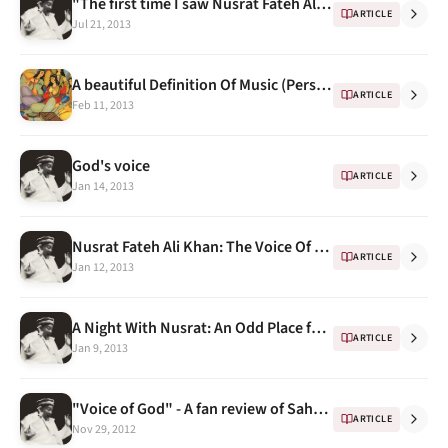
"The first time I saw Nusrat Fateh Ali Khan" - Memories by Mohammed Hanif
ARTICLE
Jul 21, 2013
A beautiful Definition Of Music (Persian)
ARTICLE
Feb 11, 2013
God's voice
ARTICLE
Jan 14, 2013
Nusrat Fateh Ali Khan: The Voice Of Pakistan
ARTICLE
Jan 12, 2013
A Night With Nusrat: An Odd Place for an Epiphany
ARTICLE
Jan 9, 2013
"Voice of God" - A fan review of Sahen-Shah
ARTICLE
Nov 29, 2012