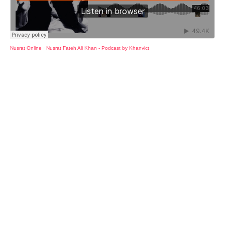
Nusrat Online
·
Nusrat Fateh Ali Khan - Podcast by Khanvict