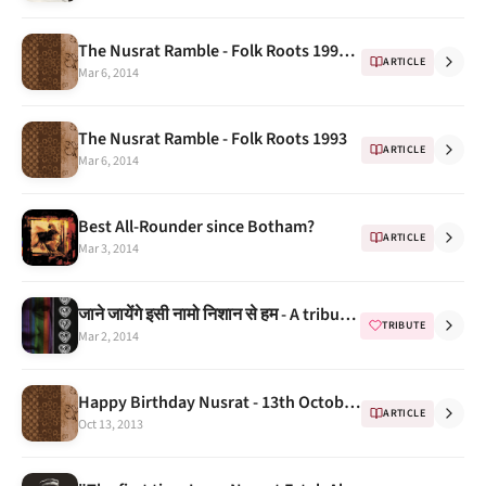
The Nusrat Ramble - Folk Roots 1993 Continued..
ARTICLE
Mar 6, 2014
The Nusrat Ramble - Folk Roots 1993
ARTICLE
Mar 6, 2014
Best All-Rounder since Botham?
ARTICLE
Mar 3, 2014
जाने जायेंगे इसी नामो निशान से हम - A tribute from Saurabh Sharma
TRIBUTE
Mar 2, 2014
Happy Birthday Nusrat - 13th October is blessed for eternity
ARTICLE
Oct 13, 2013