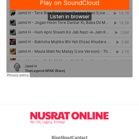
Blog
About
Contact