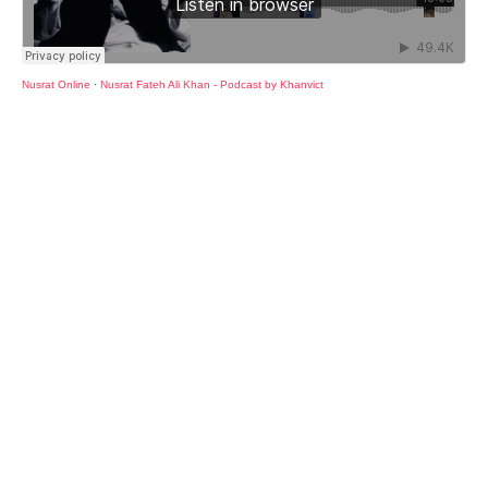
Nusrat Online
·
Nusrat Fateh Ali Khan - Podcast by Khanvict