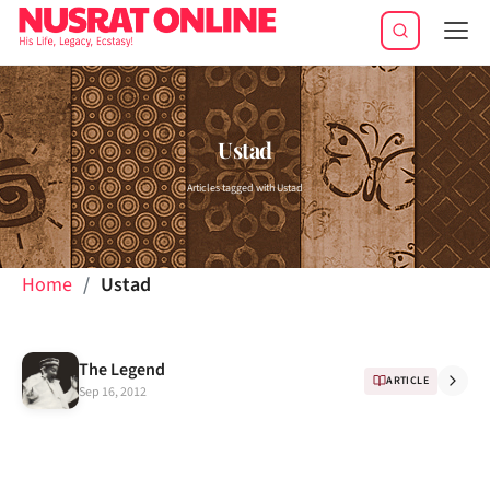
Tog
navi
Ustad
Articles tagged with Ustad
Home
Ustad
The Legend
ARTICLE
Sep 16, 2012