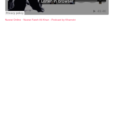
Nusrat Online
·
Nusrat Fateh Ali Khan - Podcast by Khanvict