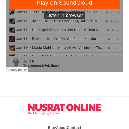
Blog
About
Contact