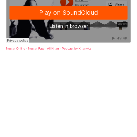
Nusrat Online
·
Nusrat Fateh Ali Khan - Podcast by Khanvict