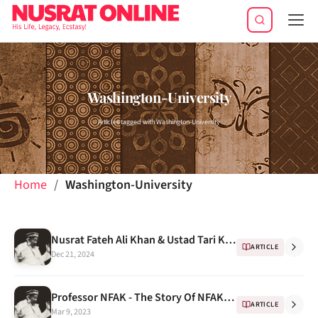
Tog
navi
Washington-University
Articles tagged with Washington-University
Home
Washington-University
Nusrat Fateh Ali Khan & Ustad Tari Khan " a few awesome Jugalbandi " Part 1
ARTICLE
Dec 21, 2024
Professor NFAK - The Story Of NFAK's Stay At University Of Washington
ARTICLE
Mar 9, 2023