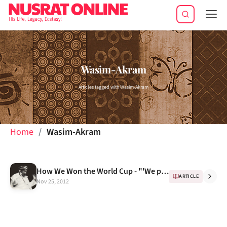
Tog
navi
Wasim-Akram
Articles tagged with Wasim-Akram
Home
Wasim-Akram
How We Won the World Cup - "'We played Nusrat Fateh Ali Khan all the time"
ARTICLE
Nov 25, 2012