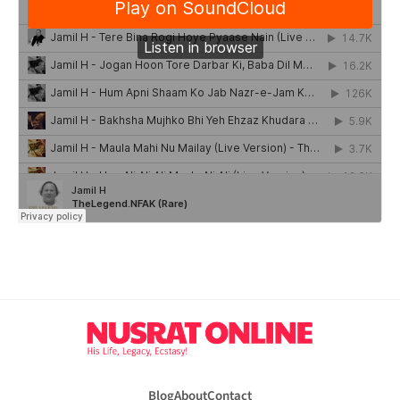
Blog
About
Contact