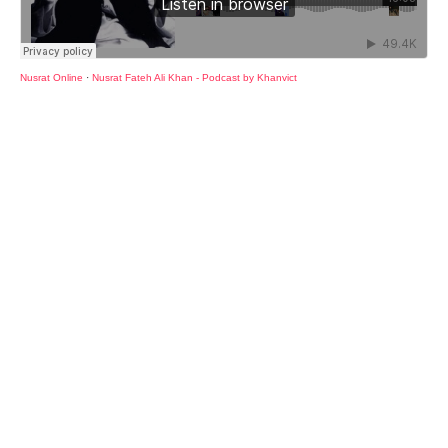
Nusrat Online
·
Nusrat Fateh Ali Khan - Podcast by Khanvict