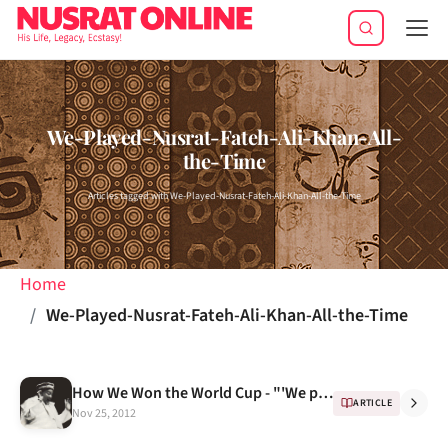
Tog
navi
We-Played-Nusrat-Fateh-Ali-Khan-All-
the-Time
Articles tagged with We-Played-Nusrat-Fateh-Ali-Khan-All-the-Time
Home
We-Played-Nusrat-Fateh-Ali-Khan-All-the-Time
How We Won the World Cup - "'We played Nusrat Fateh Ali Khan all the time"
ARTICLE
Nov 25, 2012