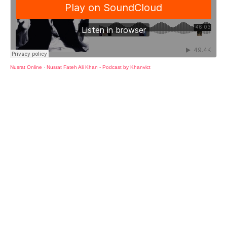
Nusrat Online
·
Nusrat Fateh Ali Khan - Podcast by Khanvict