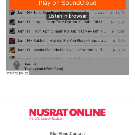
Blog
About
Contact