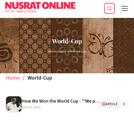
Tog
navi
World-Cup
Articles tagged with World-Cup
Home
World-Cup
How We Won the World Cup - "'We played Nusrat Fateh Ali Khan all the time"
ARTICLE
Nov 25, 2012