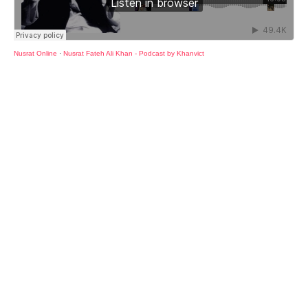
Nusrat Online
·
Nusrat Fateh Ali Khan - Podcast by Khanvict