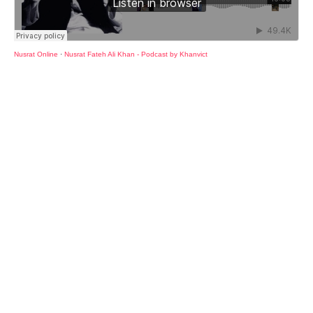
Nusrat Online
·
Nusrat Fateh Ali Khan - Podcast by Khanvict