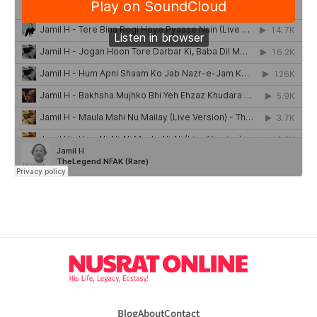
Blog
About
Contact