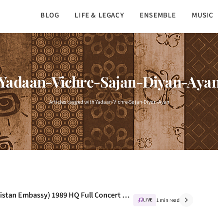
BLOG
LIFE & LEGACY
ENSEMBLE
MUSIC
Yadaan-Vichre-Sajan-Diyan-Aya
Articles tagged with Yadaan-Vichre-Sajan-Diyan-Ayan
Nusrat Fateh Ali Khan – Live In Paris (Pakistan Embassy) 1989 HQ Full Concert – NusratFan.com
LIVE
1 min read