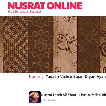
Home
Yadaan-Vichre-Sajan-Diyan-Ayan
Jan 28, 2013