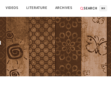
VIDEOS
LITERATURE
ARCHIVES
SEARCH
⌘K
n