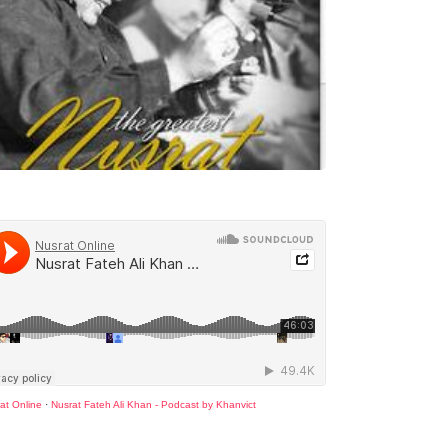
at Online
·
Nusrat Fateh Ali Khan - Podcast by Khanvict