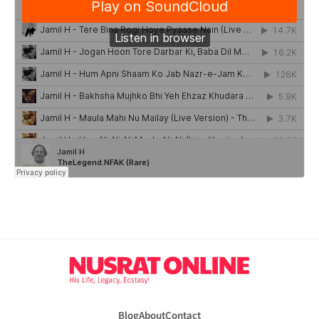
Blog
About
Contact