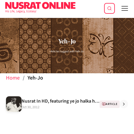
Tog
navi
Yeh-Jo
Articles tagged with Yeh-Jo
Home
Yeh-Jo
Nusrat In HD, featuring ye jo halka halka suroor hai
ARTICLE
Oct 30, 2012