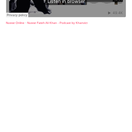
Nusrat Online
·
Nusrat Fateh Ali Khan - Podcast by Khanvict