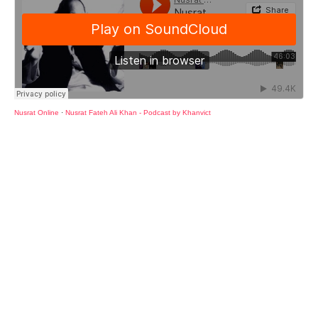
Nusrat Online
·
Nusrat Fateh Ali Khan - Podcast by Khanvict